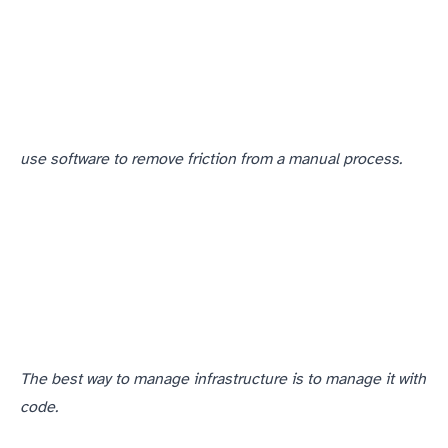
use software to remove friction from a manual process.
The best way to manage infrastructure is to manage it with
code.