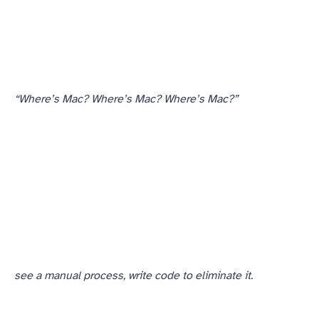
“Where’s Mac? Where’s Mac? Where’s Mac?”
— from comm chief to comm chief. The comm chiefs I’d trained their spotters at all knew who to call.
see a manual process, write code to eliminate it.