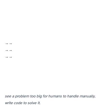
(Marine Corps → Openwave → ePlus)
(manufacturing floor → Knapp Publishing → Openwave)
(DKA Online ISP → later NexusIS → ACB)
see a problem too big for humans to handle manually,
write code to solve it.