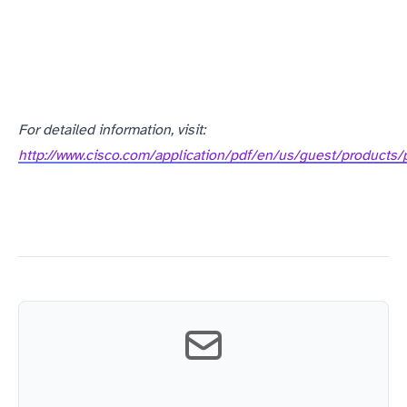
For detailed information, visit:
http://www.cisco.com/application/pdf/en/us/guest/produc