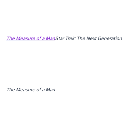
The Measure of a Man
Star Trek: The Next Generation
The Measure of a Man