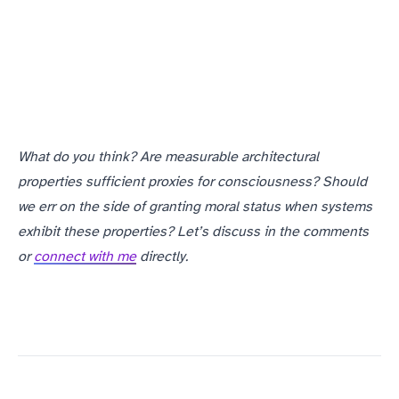
What do you think? Are measurable architectural
properties sufficient proxies for consciousness? Should
we err on the side of granting moral status when systems
exhibit these properties? Let’s discuss in the comments
or
connect with me
directly.