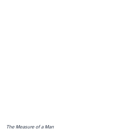
The Measure of a Man