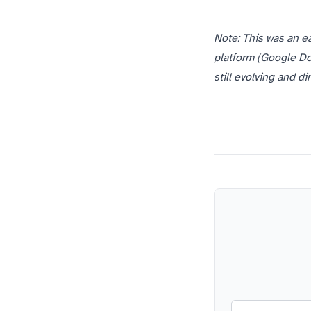
Note: This was an e
platform (Google Doc
still evolving and d