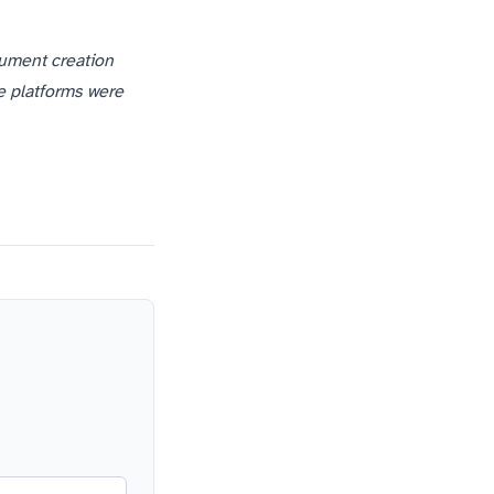
cument creation
e platforms were