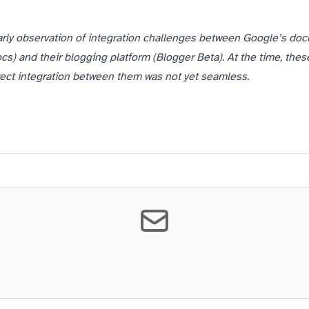
arly observation of integration challenges between Google’s do
s) and their blogging platform (Blogger Beta). At the time, thes
irect integration between them was not yet seamless.