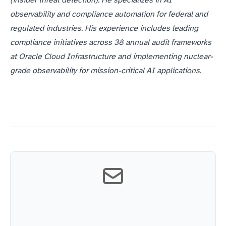
(insider threat detection). He specializes in AI
observability and compliance automation for federal and
regulated industries. His experience includes leading
compliance initiatives across 38 annual audit frameworks
at Oracle Cloud Infrastructure and implementing nuclear-
grade observability for mission-critical AI applications.