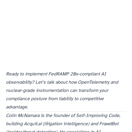
If you’re building AI systems for federal customers, you need to start instrumenting for FedRAMP 20x compliance today. If you’re a compliance professional, you need to understand how AI observability transforms your entire approach to federal audits.
Ready to implement FedRAMP 20x-compliant AI
observability? Let’s talk about how OpenTelemetry and
nuclear-grade instrumentation can transform your
compliance posture from liability to competitive
advantage.
Colin McNamara is the founder of Self-Improving Code,
building Acquit.ai (litigation intelligence) and FrawdBot