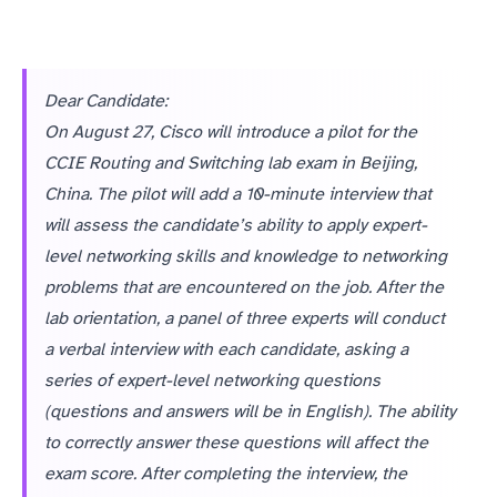
Dear Candidate:
On August 27, Cisco will introduce a pilot for the
CCIE Routing and Switching lab exam in Beijing,
China. The pilot will add a 10-minute interview that
will assess the candidate’s ability to apply expert-
level networking skills and knowledge to networking
problems that are encountered on the job. After the
lab orientation, a panel of three experts will conduct
a verbal interview with each candidate, asking a
series of expert-level networking questions
(questions and answers will be in English). The ability
to correctly answer these questions will affect the
exam score. After completing the interview, the