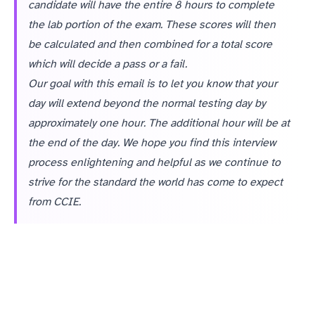
candidate will have the entire 8 hours to complete
the lab portion of the exam. These scores will then
be calculated and then combined for a total score
which will decide a pass or a fail.
Our goal with this email is to let you know that your
day will extend beyond the normal testing day by
approximately one hour. The additional hour will be at
the end of the day. We hope you find this interview
process enlightening and helpful as we continue to
strive for the standard the world has come to expect
from CCIE.